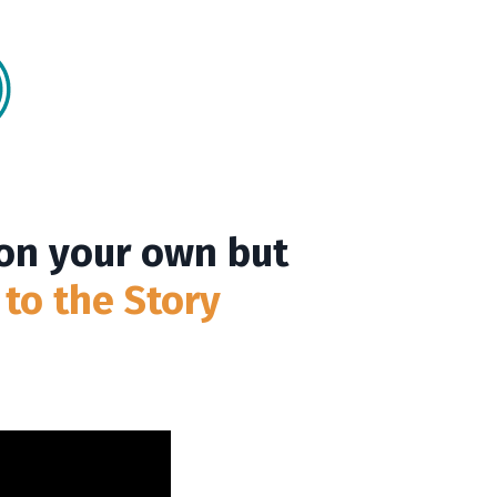
 on your own but
 to the Story