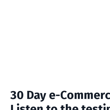
30 Day e-Commerc
Listen to the test