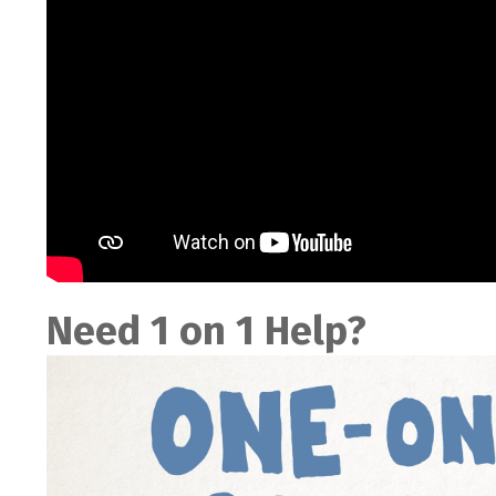
Need 1 on 1 Help?