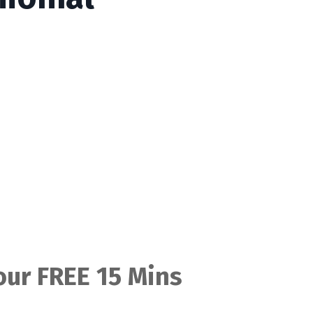
ur FREE 15 Mins