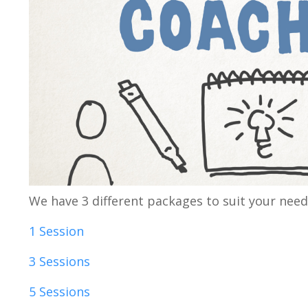
We have 3 different packages to suit your needs
1 Session
3 Sessions
5 Sessions