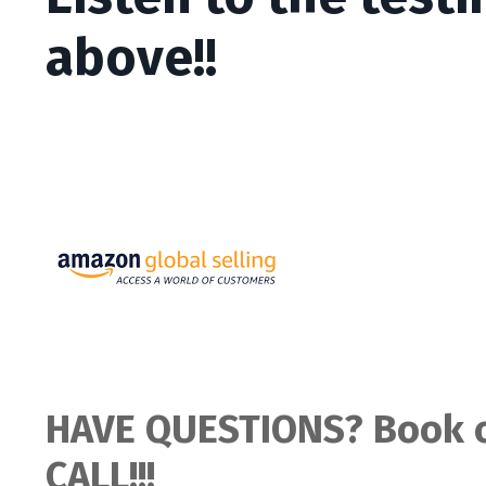
above!!
HAVE QUESTIONS? Book o
CALL!!!