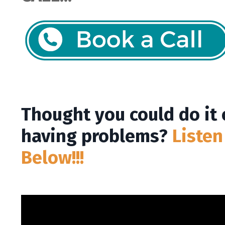
Thought you could do it
having problems?
Listen
Below!!!