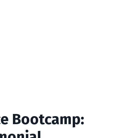
e Bootcamp:
imonial